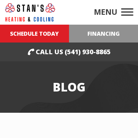
MENU
SCHEDULE TODAY
FINANCING
CALL US (541) 930-8865
BLOG