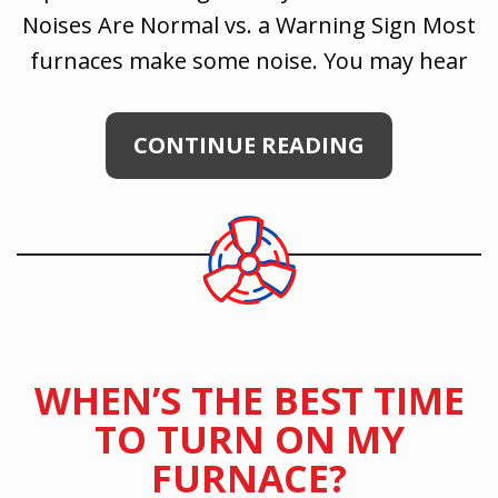
Noises Are Normal vs. a Warning Sign Most
furnaces make some noise. You may hear
CONTINUE READING
WHEN’S THE BEST TIME
TO TURN ON MY
FURNACE?