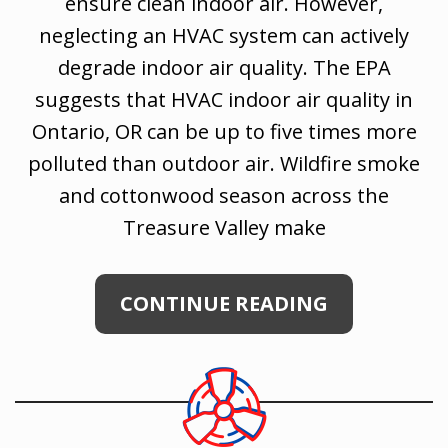
ensure clean indoor air. However,
neglecting an HVAC system can actively
degrade indoor air quality. The EPA
suggests that HVAC indoor air quality in
Ontario, OR can be up to five times more
polluted than outdoor air. Wildfire smoke
and cottonwood season across the
Treasure Valley make
CONTINUE READING