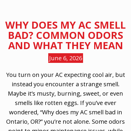
WHY DOES MY AC SMELL
BAD? COMMON ODORS
AND WHAT THEY MEAN
June 6, 2026
You turn on your AC expecting cool air, but
instead you encounter a strange smell.
Maybe it’s musty, burning, sweet, or even
smells like rotten eggs. If you’ve ever
wondered, “Why does my AC smell bad in
Ontario, OR?” you’re not alone. Some odors
point to minor maintenance issues, while