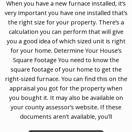
When you have a new furnace installed, it’s
very important you have one installed that’s
the right size for your property. There’s a
calculation you can perform that will give
you a good idea of which sized unit is right
for your home. Determine Your House’s
Square Footage You need to know the
square footage of your home to get the
right-sized furnace. You can find this on the
appraisal you got for the property when
you bought it. It may also be available on
your county assessor’s website. If these
documents aren’t available, you’ll