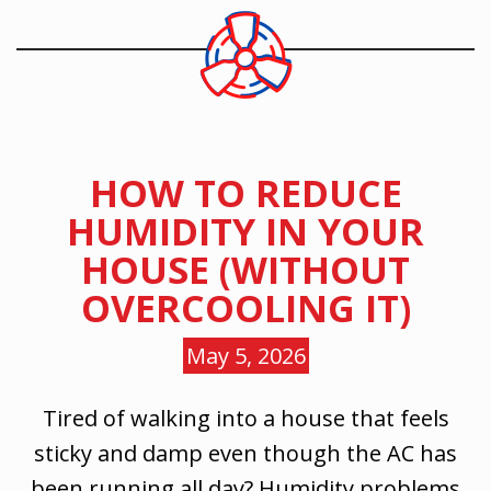
HOW TO REDUCE
HUMIDITY IN YOUR
HOUSE (WITHOUT
OVERCOOLING IT)
May 5, 2026
Tired of walking into a house that feels
sticky and damp even though the AC has
been running all day? Humidity problems