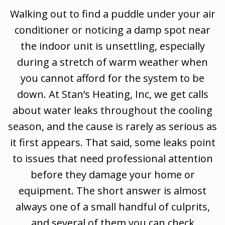
Walking out to find a puddle under your air
conditioner or noticing a damp spot near
the indoor unit is unsettling, especially
during a stretch of warm weather when
you cannot afford for the system to be
down. At Stan’s Heating, Inc, we get calls
about water leaks throughout the cooling
season, and the cause is rarely as serious as
it first appears. That said, some leaks point
to issues that need professional attention
before they damage your home or
equipment. The short answer is almost
always one of a small handful of culprits,
and several of them you can check