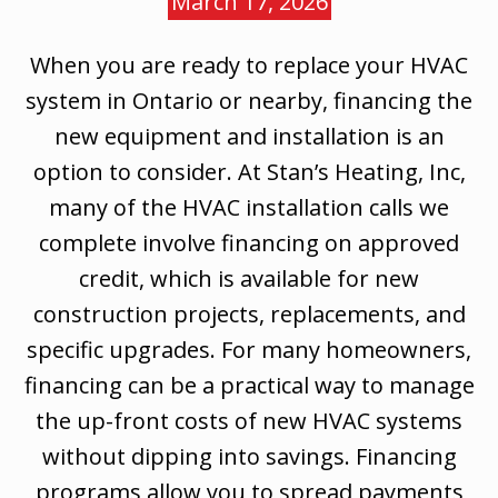
March 17, 2026
When you are ready to replace your HVAC
system in Ontario or nearby, financing the
new equipment and installation is an
option to consider. At Stan’s Heating, Inc,
many of the HVAC installation calls we
complete involve financing on approved
credit, which is available for new
construction projects, replacements, and
specific upgrades. For many homeowners,
financing can be a practical way to manage
the up-front costs of new HVAC systems
without dipping into savings. Financing
programs allow you to spread payments