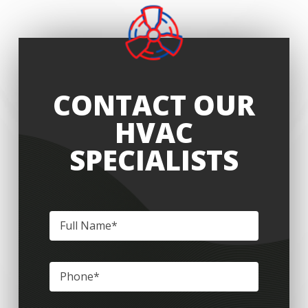
CONTACT OUR
HVAC
SPECIALISTS