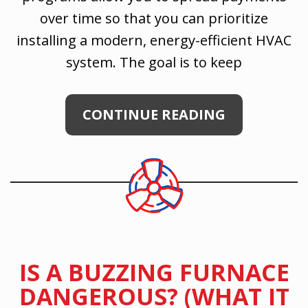
over time so that you can prioritize
installing a modern, energy-efficient HVAC
system. The goal is to keep
CONTINUE READING
IS A BUZZING FURNACE
DANGEROUS? (WHAT IT