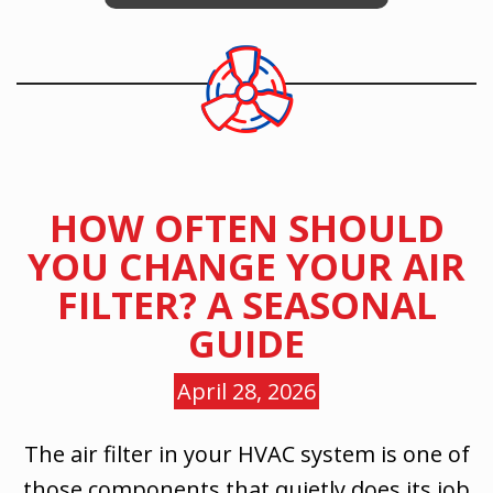
HOW OFTEN SHOULD
YOU CHANGE YOUR AIR
FILTER? A SEASONAL
GUIDE
April 28, 2026
The air filter in your HVAC system is one of
those components that quietly does its job