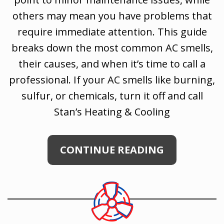
others may mean you have problems that
require immediate attention. This guide
breaks down the most common AC smells,
their causes, and when it’s time to call a
professional. If your AC smells like burning,
sulfur, or chemicals, turn it off and call
Stan’s Heating & Cooling
CONTINUE READING