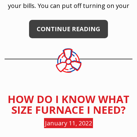
your bills. You can put off turning on your
CONTINUE READING
HOW DO I KNOW WHAT
SIZE FURNACE I NEED?
January 11, 2022