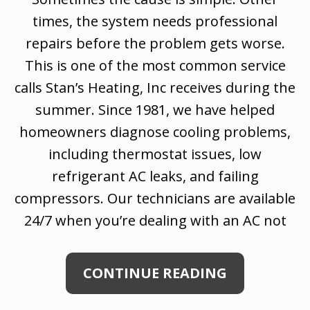
times, the system needs professional
repairs before the problem gets worse.
This is one of the most common service
calls Stan’s Heating, Inc receives during the
summer. Since 1981, we have helped
homeowners diagnose cooling problems,
including thermostat issues, low
refrigerant AC leaks, and failing
compressors. Our technicians are available
24/7 when you’re dealing with an AC not
CONTINUE READING