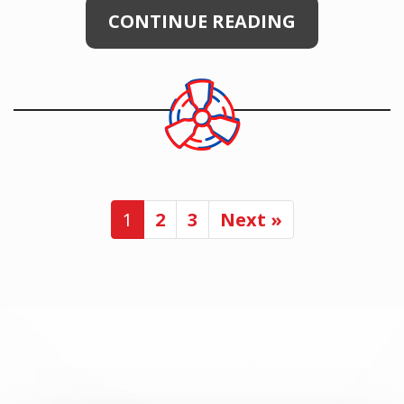
CONTINUE READING
1
2
3
Next »