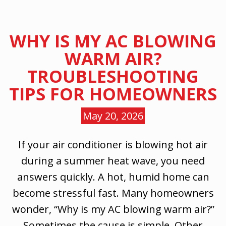
WHY IS MY AC BLOWING
WARM AIR?
TROUBLESHOOTING
TIPS FOR HOMEOWNERS
May 20, 2026
If your air conditioner is blowing hot air
during a summer heat wave, you need
answers quickly. A hot, humid home can
become stressful fast. Many homeowners
wonder, “Why is my AC blowing warm air?”
Sometimes the cause is simple. Other