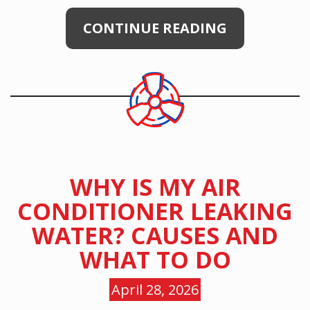
CONTINUE READING
WHY IS MY AIR
CONDITIONER LEAKING
WATER? CAUSES AND
WHAT TO DO
April 28, 2026