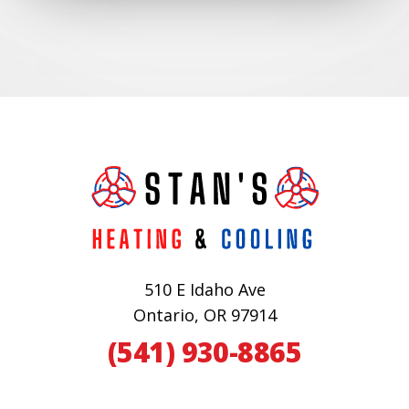
510 E Idaho Ave
Ontario, OR 97914
(541) 930-8865