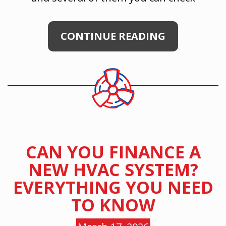
CONTINUE READING
CAN YOU FINANCE A
NEW HVAC SYSTEM?
EVERYTHING YOU NEED
TO KNOW