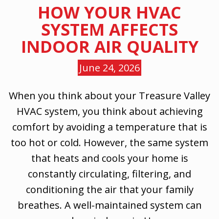
HOW YOUR HVAC
SYSTEM AFFECTS
INDOOR AIR QUALITY
June 24, 2026
When you think about your Treasure Valley
HVAC system, you think about achieving
comfort by avoiding a temperature that is
too hot or cold. However, the same system
that heats and cools your home is
constantly circulating, filtering, and
conditioning the air that your family
breathes. A well-maintained system can