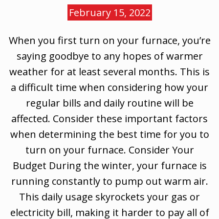
February 15, 2022
When you first turn on your furnace, you’re
saying goodbye to any hopes of warmer
weather for at least several months. This is
a difficult time when considering how your
regular bills and daily routine will be
affected. Consider these important factors
when determining the best time for you to
turn on your furnace. Consider Your
Budget During the winter, your furnace is
running constantly to pump out warm air.
This daily usage skyrockets your gas or
electricity bill, making it harder to pay all of