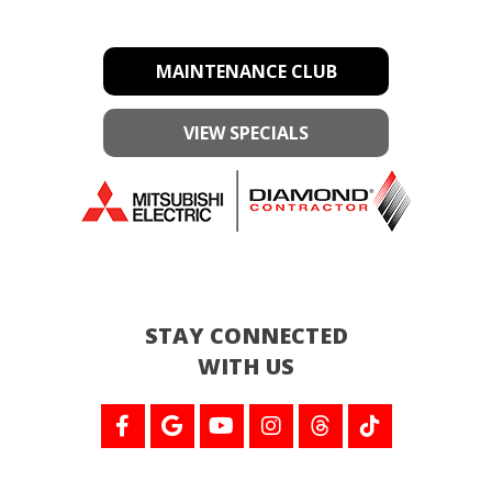
MAINTENANCE CLUB
VIEW SPECIALS
STAY CONNECTED
WITH US