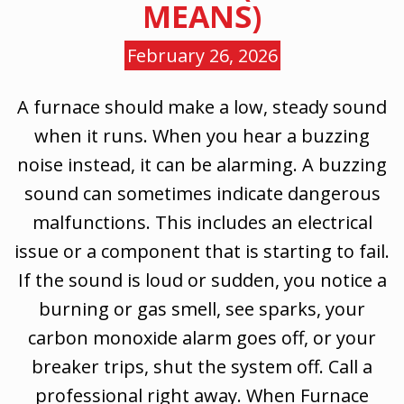
MEANS)
February 26, 2026
A furnace should make a low, steady sound
when it runs. When you hear a buzzing
noise instead, it can be alarming. A buzzing
sound can sometimes indicate dangerous
malfunctions. This includes an electrical
issue or a component that is starting to fail.
If the sound is loud or sudden, you notice a
burning or gas smell, see sparks, your
carbon monoxide alarm goes off, or your
breaker trips, shut the system off. Call a
professional right away. When Furnace