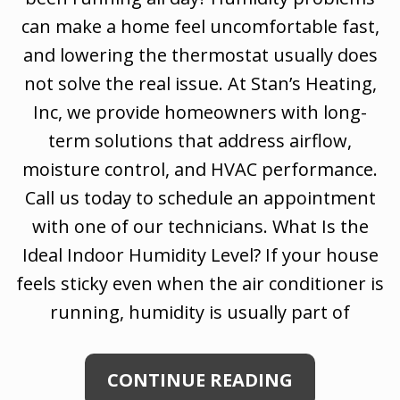
can make a home feel uncomfortable fast,
and lowering the thermostat usually does
not solve the real issue. At Stan’s Heating,
Inc, we provide homeowners with long-
term solutions that address airflow,
moisture control, and HVAC performance.
Call us today to schedule an appointment
with one of our technicians. What Is the
Ideal Indoor Humidity Level? If your house
feels sticky even when the air conditioner is
running, humidity is usually part of
CONTINUE READING