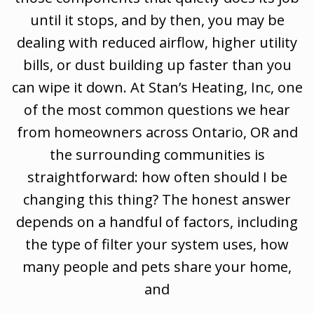
until it stops, and by then, you may be
dealing with reduced airflow, higher utility
bills, or dust building up faster than you
can wipe it down. At Stan’s Heating, Inc, one
of the most common questions we hear
from homeowners across Ontario, OR and
the surrounding communities is
straightforward: how often should I be
changing this thing? The honest answer
depends on a handful of factors, including
the type of filter your system uses, how
many people and pets share your home,
and