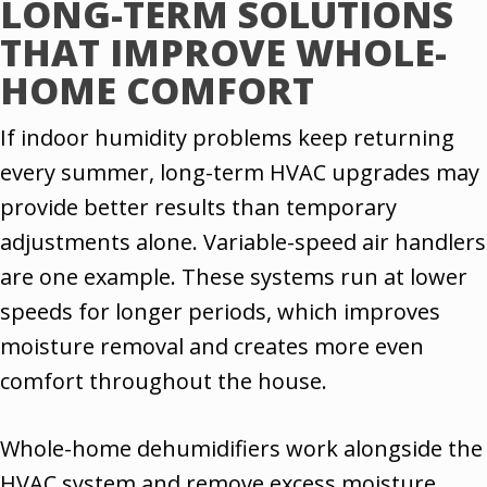
LONG-TERM SOLUTIONS
THAT IMPROVE WHOLE-
HOME COMFORT
If indoor humidity problems keep returning
every summer, long-term HVAC upgrades may
provide better results than temporary
adjustments alone. Variable-speed air handlers
are one example. These systems run at lower
speeds for longer periods, which improves
moisture removal and creates more even
comfort throughout the house.
Whole-home dehumidifiers work alongside the
HVAC system and remove excess moisture