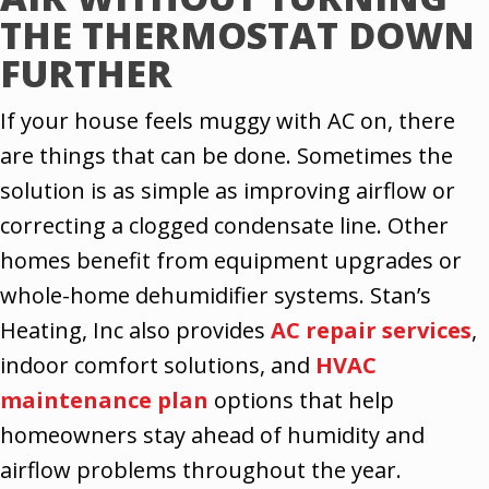
THE THERMOSTAT DOWN
FURTHER
If your house feels muggy with AC on, there
are things that can be done. Sometimes the
solution is as simple as improving airflow or
correcting a clogged condensate line. Other
homes benefit from equipment upgrades or
whole-home dehumidifier systems. Stan’s
Heating, Inc also provides
AC repair services
,
indoor comfort solutions, and
HVAC
maintenance plan
options that help
homeowners stay ahead of humidity and
airflow problems throughout the year.