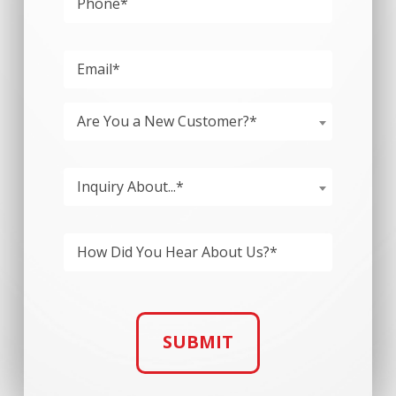
Please
Are You a New Customer?*
Inquiry About...*