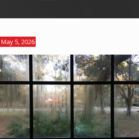
May 5, 2026