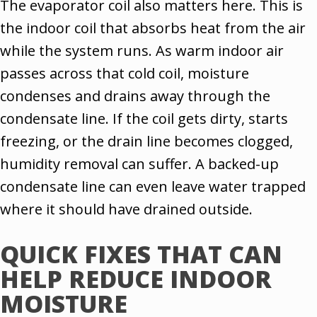
The evaporator coil also matters here. This is
the indoor coil that absorbs heat from the air
while the system runs. As warm indoor air
passes across that cold coil, moisture
condenses and drains away through the
condensate line. If the coil gets dirty, starts
freezing, or the drain line becomes clogged,
humidity removal can suffer. A backed-up
condensate line can even leave water trapped
where it should have drained outside.
QUICK FIXES THAT CAN
HELP REDUCE INDOOR
MOISTURE