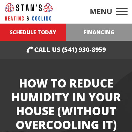
MENU
SCHEDULE TODAY
FINANCING
CALL US (541) 930-8959
HOW TO REDUCE
HUMIDITY IN YOUR
HOUSE (WITHOUT
OVERCOOLING IT)