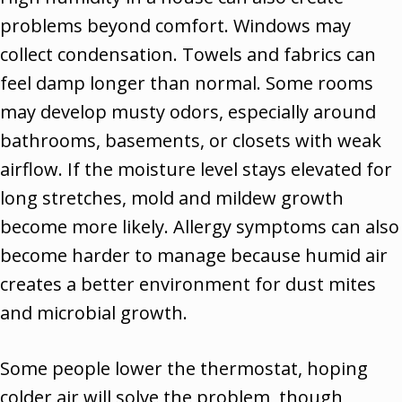
problems beyond comfort. Windows may
collect condensation. Towels and fabrics can
feel damp longer than normal. Some rooms
may develop musty odors, especially around
bathrooms, basements, or closets with weak
airflow. If the moisture level stays elevated for
long stretches, mold and mildew growth
become more likely. Allergy symptoms can also
become harder to manage because humid air
creates a better environment for dust mites
and microbial growth.
Some people lower the thermostat, hoping
colder air will solve the problem, though