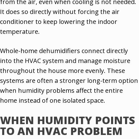
from the air, even when cooling is not needed.
It does so directly without forcing the air
conditioner to keep lowering the indoor
temperature.
Whole-home dehumidifiers connect directly
into the HVAC system and manage moisture
throughout the house more evenly. These
systems are often a stronger long-term option
when humidity problems affect the entire
home instead of one isolated space.
WHEN HUMIDITY POINTS
TO AN HVAC PROBLEM