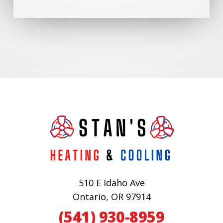
510 E Idaho Ave
Ontario, OR 97914
(541) 930-8959