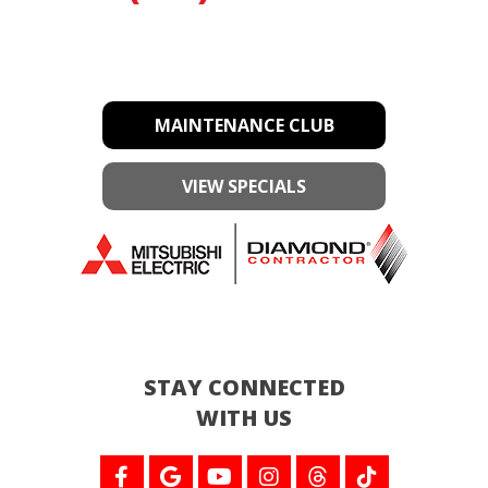
MAINTENANCE CLUB
VIEW SPECIALS
STAY CONNECTED
WITH US