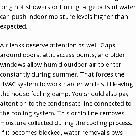
long hot showers or boiling large pots of water
can push indoor moisture levels higher than
expected.
Air leaks deserve attention as well. Gaps
around doors, attic access points, and older
windows allow humid outdoor air to enter
constantly during summer. That forces the
HVAC system to work harder while still leaving
the house feeling damp. You should also pay
attention to the condensate line connected to
the cooling system. This drain line removes
moisture collected during the cooling process.
If it becomes blocked, water removal slows