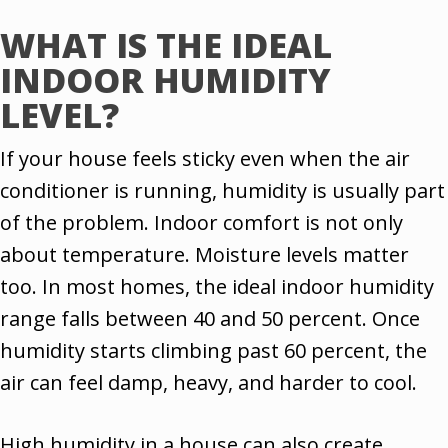
WHAT IS THE IDEAL
INDOOR HUMIDITY
LEVEL?
If your house feels sticky even when the air
conditioner is running, humidity is usually part
of the problem. Indoor comfort is not only
about temperature. Moisture levels matter
too. In most homes, the ideal indoor humidity
range falls between 40 and 50 percent. Once
humidity starts climbing past 60 percent, the
air can feel damp, heavy, and harder to cool.
High humidity in a house can also create