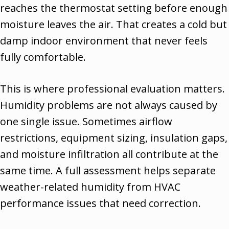
reaches the thermostat setting before enough
moisture leaves the air. That creates a cold but
damp indoor environment that never feels
fully comfortable.
This is where professional evaluation matters.
Humidity problems are not always caused by
one single issue. Sometimes airflow
restrictions, equipment sizing, insulation gaps,
and moisture infiltration all contribute at the
same time. A full assessment helps separate
weather-related humidity from HVAC
performance issues that need correction.