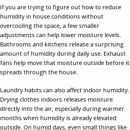
If you are trying to figure out how to reduce
humidity in house conditions without
overcooling the space, a few smaller
adjustments can help lower moisture levels.
Bathrooms and kitchens release a surprising
amount of humidity during daily use. Exhaust
fans help move that moisture outside before it
spreads through the house.
Laundry habits can also affect indoor humidity.
Drying clothes indoors releases moisture
directly into the air, especially during warmer
months when humidity is already elevated
outside. On humid days, even small things like