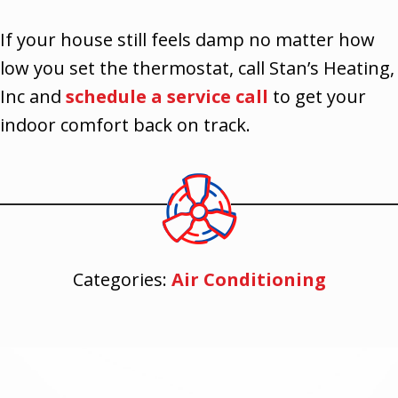
If your house still feels damp no matter how
low you set the thermostat, call Stan’s Heating,
Inc and
schedule a service call
to get your
indoor comfort back on track.
Categories:
Air Conditioning