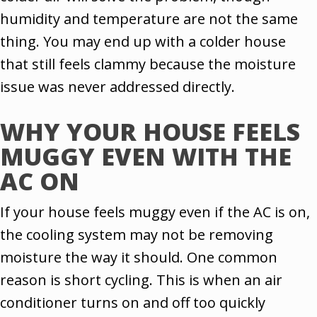
humidity and temperature are not the same
thing. You may end up with a colder house
that still feels clammy because the moisture
issue was never addressed directly.
WHY YOUR HOUSE FEELS
MUGGY EVEN WITH THE
AC ON
If your house feels muggy even if the AC is on,
the cooling system may not be removing
moisture the way it should. One common
reason is short cycling. This is when an air
conditioner turns on and off too quickly