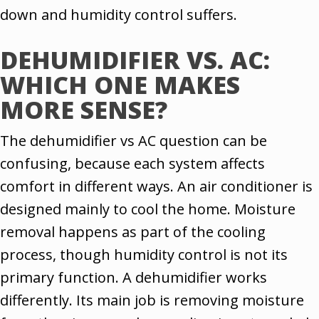
down and humidity control suffers.
DEHUMIDIFIER VS. AC:
WHICH ONE MAKES
MORE SENSE?
The dehumidifier vs AC question can be
confusing, because each system affects
comfort in different ways. An air conditioner is
designed mainly to cool the home. Moisture
removal happens as part of the cooling
process, though humidity control is not its
primary function. A dehumidifier works
differently. Its main job is removing moisture