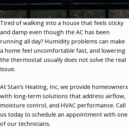
Tired of walking into a house that feels sticky
and damp even though the AC has been
running all day? Humidity problems can make
a home feel uncomfortable fast, and lowering
the thermostat usually does not solve the real
issue.
At Stan’s Heating, Inc, we provide homeowners
with long-term solutions that address airflow,
moisture control, and HVAC performance. Call
us today to schedule an appointment with one
of our technicians.