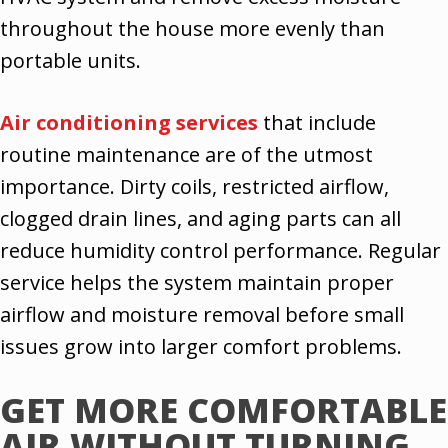
throughout the house more evenly than
portable units.
Air conditioning services
that include
routine maintenance are of the utmost
importance. Dirty coils, restricted airflow,
clogged drain lines, and aging parts can all
reduce humidity control performance. Regular
service helps the system maintain proper
airflow and moisture removal before small
issues grow into larger comfort problems.
GET MORE COMFORTABLE
AIR WITHOUT TURNING