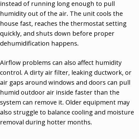
instead of running long enough to pull
humidity out of the air. The unit cools the
house fast, reaches the thermostat setting
quickly, and shuts down before proper
dehumidification happens.
Airflow problems can also affect humidity
control. A dirty air filter, leaking ductwork, or
air gaps around windows and doors can pull
humid outdoor air inside faster than the
system can remove it. Older equipment may
also struggle to balance cooling and moisture
removal during hotter months.