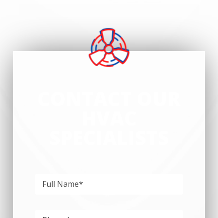
CONTACT OUR
HVAC
SPECIALISTS