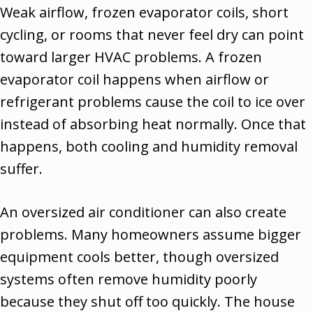
Weak airflow, frozen evaporator coils, short
cycling, or rooms that never feel dry can point
toward larger HVAC problems. A frozen
evaporator coil happens when airflow or
refrigerant problems cause the coil to ice over
instead of absorbing heat normally. Once that
happens, both cooling and humidity removal
suffer.
An oversized air conditioner can also create
problems. Many homeowners assume bigger
equipment cools better, though oversized
systems often remove humidity poorly
because they shut off too quickly. The house