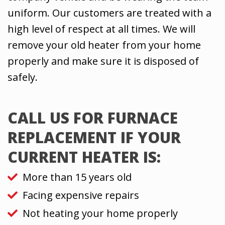
uniform. Our customers are treated with a
high level of respect at all times. We will
remove your old heater from your home
properly and make sure it is disposed of
safely.
CALL US FOR FURNACE
REPLACEMENT IF YOUR
CURRENT HEATER IS:
More than 15 years old
Facing expensive repairs
Not heating your home properly