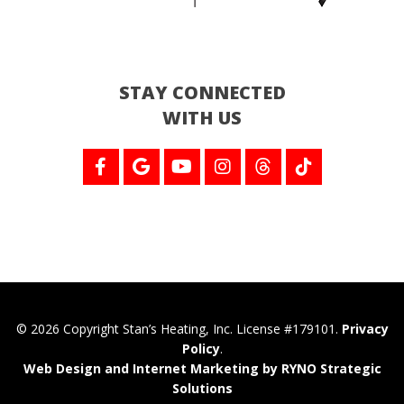
STAY CONNECTED
WITH US
© 2026 Copyright Stan’s Heating, Inc. License #179101.
Privacy
Policy
.
Web Design and Internet Marketing by RYNO Strategic
Solutions