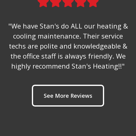
"We have Stan's do ALL our heating &
cooling maintenance. Their service
techs are polite and knowledgeable &
the office staff is always friendly. We
highly recommend Stan's Heating!!"
See More Reviews