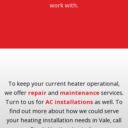
work with.
To keep your current heater operational,
we offer
repair
and
maintenance
services.
Turn to us for
AC installations
as well. To
find out more about how we could serve
your heating installation needs in Vale, call