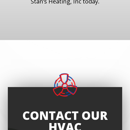
Stan’s Heating, Inc today.
CONTACT OUR
HVAC