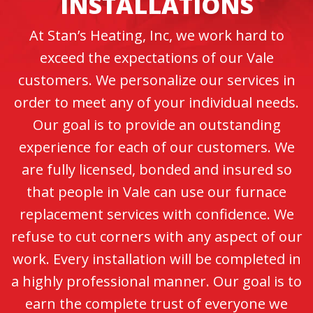
INSTALLATIONS
At Stan’s Heating, Inc, we work hard to
exceed the expectations of our Vale
customers. We personalize our services in
order to meet any of your individual needs.
Our goal is to provide an outstanding
experience for each of our customers. We
are fully licensed, bonded and insured so
that people in Vale can use our furnace
replacement services with confidence. We
refuse to cut corners with any aspect of our
work. Every installation will be completed in
a highly professional manner. Our goal is to
earn the complete trust of everyone we