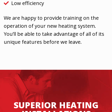
Low efficiency
We are happy to provide training on the
operation of your new heating system.
You’ll be able to take advantage of all of its
unique features before we leave.
SUPERIOR HEATING