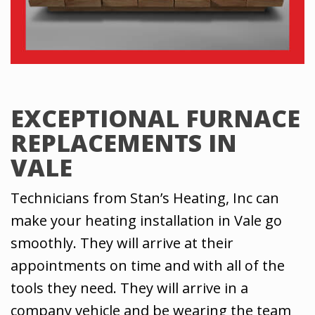
EXCEPTIONAL FURNACE
REPLACEMENTS IN
VALE
Technicians from Stan’s Heating, Inc can
make your heating installation in Vale go
smoothly. They will arrive at their
appointments on time and with all of the
tools they need. They will arrive in a
company vehicle and be wearing the team