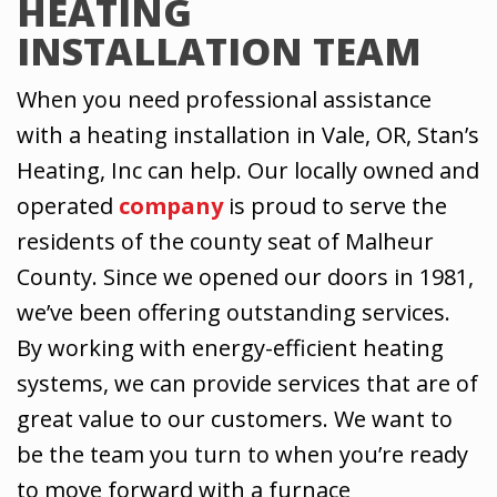
HEATING
INSTALLATION TEAM
When you need professional assistance
with a heating installation in Vale, OR, Stan’s
Heating, Inc can help. Our locally owned and
operated
company
is proud to serve the
residents of the county seat of Malheur
County. Since we opened our doors in 1981,
we’ve been offering outstanding services.
By working with energy-efficient heating
systems, we can provide services that are of
great value to our customers. We want to
be the team you turn to when you’re ready
to move forward with a furnace