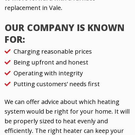
replacement in Vale.
OUR COMPANY IS KNOWN
FOR:
Charging reasonable prices
Being upfront and honest
Operating with integrity
Putting customers’ needs first
We can offer advice about which heating
system would be right for your home. It will
be properly sized to heat evenly and
efficiently. The right heater can keep your