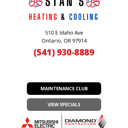
510 E Idaho Ave
Ontario, OR 97914
(541) 930-8889
MAINTENANCE CLUB
VIEW SPECIALS