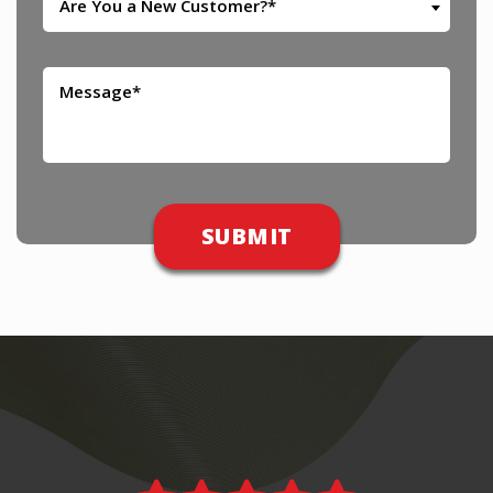
Are You a New Customer?*
Please leave this field empty.