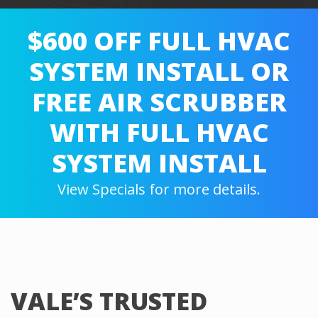
$600 OFF FULL HVAC
SYSTEM INSTALL OR
FREE AIR SCRUBBER
WITH FULL HVAC
SYSTEM INSTALL
View Specials for more details.
VALE’S TRUSTED