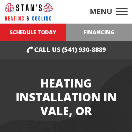
MENU
SCHEDULE TODAY
FINANCING
CALL US (541) 930-8889
HEATING
INSTALLATION IN
VALE, OR