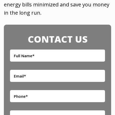
energy bills minimized and save you money
in the long run.
CONTACT US