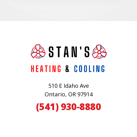
510 E Idaho Ave
Ontario, OR 97914
(541) 930-8880