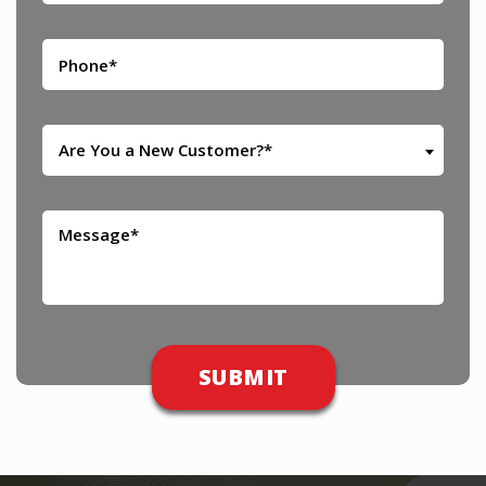
Are You a New Customer?*
Please leave this field empty.