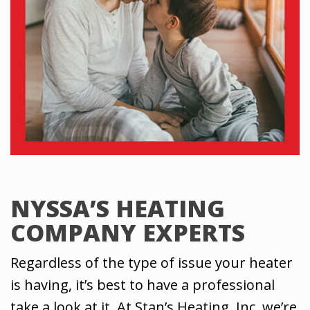
NYSSA’S HEATING
COMPANY EXPERTS
Regardless of the type of issue your heater
is having, it’s best to have a professional
take a look at it. At Stan’s Heating, Inc, we’re