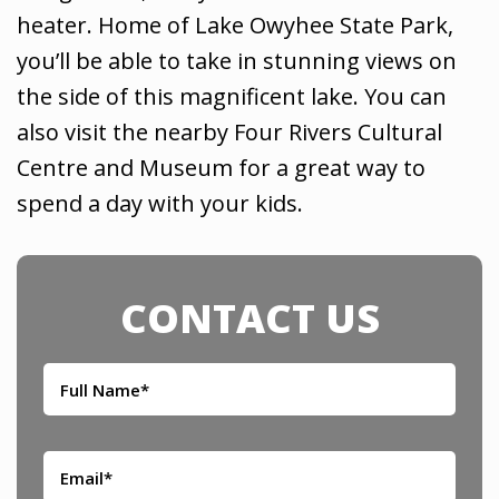
heater. Home of Lake Owyhee State Park,
you’ll be able to take in stunning views on
the side of this magnificent lake. You can
also visit the nearby Four Rivers Cultural
Centre and Museum for a great way to
spend a day with your kids.
CONTACT US