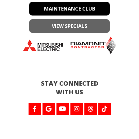
MAINTENANCE CLUB
VIEW SPECIALS
STAY CONNECTED
WITH US