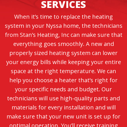
SERVICES
When it’s time to replace the heating
system in your Nyssa home, the technicians
from Stan’s Heating, Inc can make sure that
everything goes smoothly. A new and
properly sized heating system can lower
your energy bills while keeping your entire
space at the right temperature. We can
help you choose a heater that’s right for
your specific needs and budget. Our
technicians will use high-quality parts and
materials for every installation and will
make sure that your new unit is set up for
optimal operation. You’ll receive training