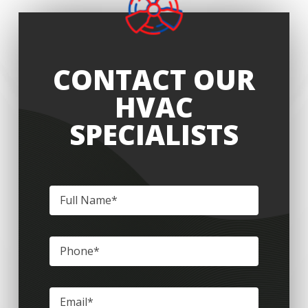
CONTACT OUR
HVAC
SPECIALISTS