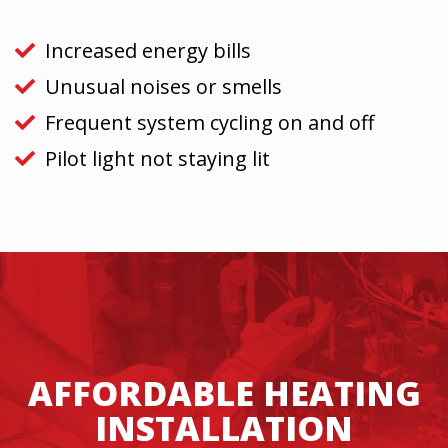
Increased energy bills
Unusual noises or smells
Frequent system cycling on and off
Pilot light not staying lit
AFFORDABLE HEATING
INSTALLATION