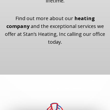
lifetime.
Find out more about our
heating
company
and the exceptional services we
offer at Stan’s Heating, Inc calling our office
today.