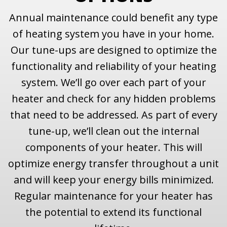
Annual maintenance could benefit any type
of heating system you have in your home.
Our tune-ups are designed to optimize the
functionality and reliability of your heating
system. We’ll go over each part of your
heater and check for any hidden problems
that need to be addressed. As part of every
tune-up, we’ll clean out the internal
components of your heater. This will
optimize energy transfer throughout a unit
and will keep your energy bills minimized.
Regular maintenance for your heater has
the potential to extend its functional