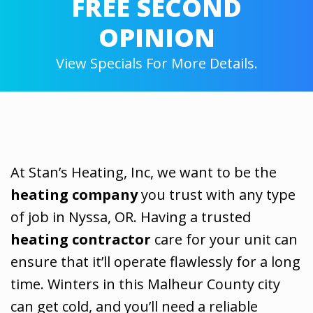
FREE SECOND
OPINION
View Specials For More Details.
At Stan’s Heating, Inc, we want to be the
heating company
you trust with any type
of job in Nyssa, OR. Having a trusted
heating contractor
care for your unit can
ensure that it’ll operate flawlessly for a long
time. Winters in this Malheur County city
can get cold, and you’ll need a reliable