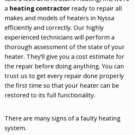
a
heating contractor
ready to repair all
makes and models of heaters in Nyssa
efficiently and correctly. Our highly
experienced technicians will perform a
thorough assessment of the state of your
heater. They’ll give you a cost estimate for
the repair before doing anything. You can
trust us to get every repair done properly
the first time so that your heater can be
restored to its full functionality.
There are many signs of a faulty heating
system.