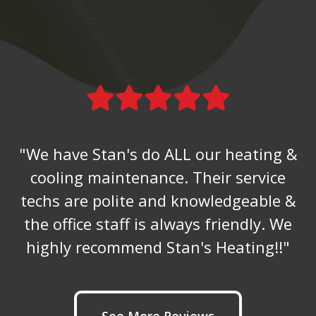
"We have Stan's do ALL our heating &
cooling maintenance. Their service
techs are polite and knowledgeable &
the office staff is always friendly. We
highly recommend Stan's Heating!!"