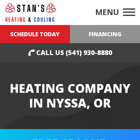
MENU
SCHEDULE TODAY
FINANCING
CALL US (541) 930-8880
HEATING COMPANY
IN NYSSA, OR