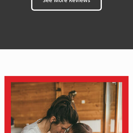
See More Reviews