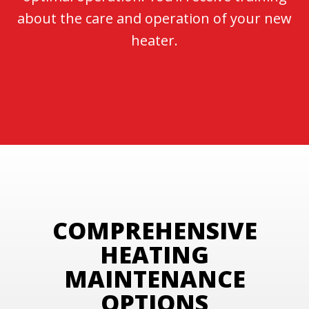
about the care and operation of your new
heater.
COMPREHENSIVE
HEATING
MAINTENANCE
OPTIONS