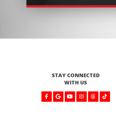
STAY CONNECTED
WITH US