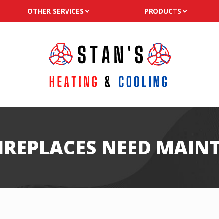
OTHER SERVICES
PRODUCTS
FIREPLACES NEED MAIN