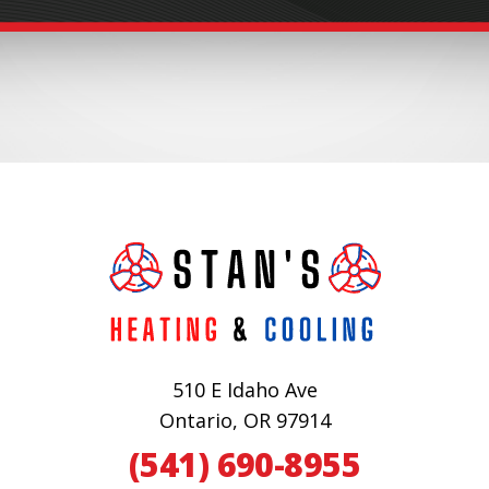
510 E Idaho Ave
Ontario, OR 97914
(541) 690-8955