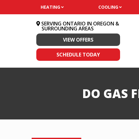
HEATING
COOLING
SERVING ONTARIO IN OREGON &
SURROUNDING AREAS
VIEW OFFERS
SCHEDULE TODAY
DO GAS 