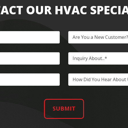
ACT OUR HVAC SPECIA
Are You a New Customer
Inquiry About...*