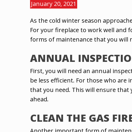
January 20, 2021
As the cold winter season approache
For your fireplace to work well and 
forms of maintenance that you will 
ANNUAL INSPECTI
First, you will need an annual inspe
be less efficient. For those who are i
that you need. This will ensure that
ahead.
CLEAN THE GAS FIR
Another important form of maintenanc