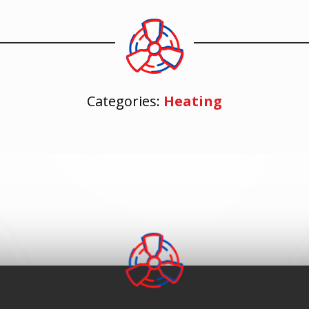
Categories:
Heating