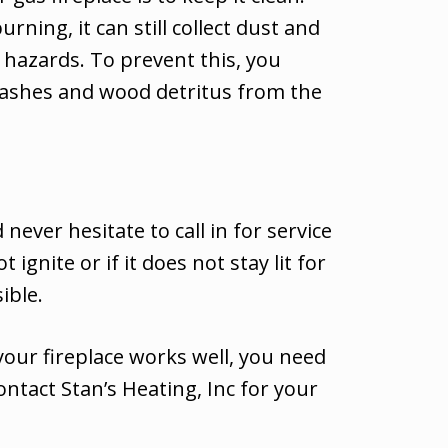
ning, it can still collect dust and
re hazards. To prevent this, you
 ashes and wood detritus from the
ever hesitate to call in for service
nite or if it does not stay lit for
ible.
your fireplace works well, you need
ontact Stan’s Heating, Inc for your