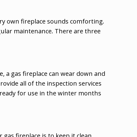
ery own fireplace sounds comforting.
egular maintenance. There are three
me, a gas fireplace can wear down and
rovide all of the inspection services
d ready for use in the winter months
as fireplace is to keep it clean.