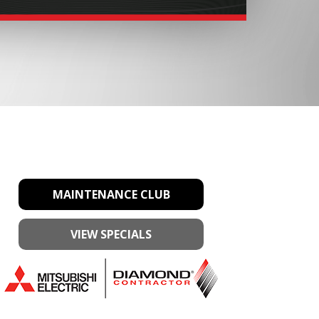
MAINTENANCE CLUB
VIEW SPECIALS