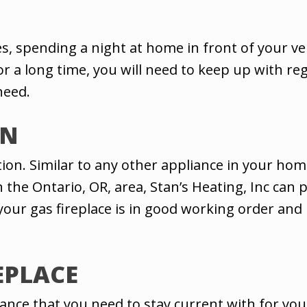
s, spending a night at home in front of your v
for a long time, you will need to keep up with r
need.
ON
ction. Similar to any other appliance in your ho
n the Ontario, OR, area, Stan’s Heating, Inc can p
 your gas fireplace is in good working order an
EPLACE
e that you need to stay current with for your g