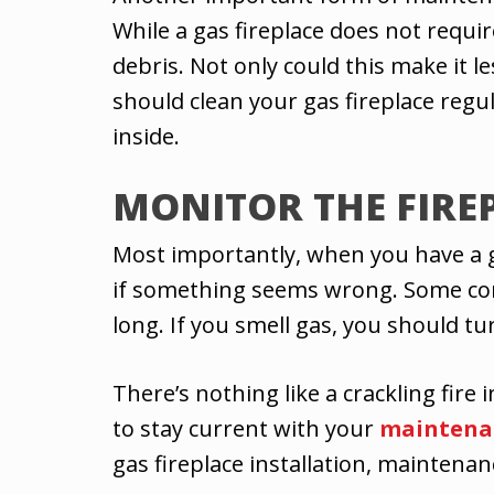
While a gas fireplace does not requir
debris. Not only could this make it le
should clean your gas fireplace reg
inside.
MONITOR THE FIRE
Most importantly, when you have a gas
if something seems wrong. Some common
long. If you smell gas, you should tur
There’s nothing like a crackling fire 
to stay current with your
maintena
gas fireplace installation, maintenan