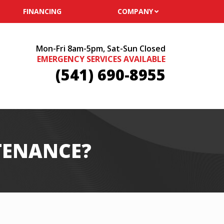
FINANCING
COMPANY
Mon-Fri 8am-5pm, Sat-Sun Closed
EMERGENCY SERVICES AVAILABLE
(541) 690-8955
TENANCE?