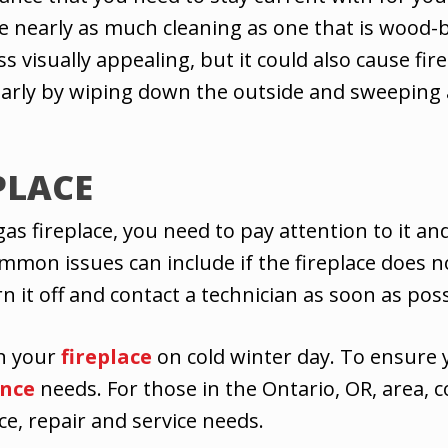
e nearly as much cleaning as one that is wood-bur
ss visually appealing, but it could also cause fi
ularly by wiping down the outside and sweeping
PLACE
 fireplace, you need to pay attention to it and n
 issues can include if the fireplace does not ig
n it off and contact a technician as soon as poss
in your
fireplace
on cold winter day. To ensure 
nce
needs. For those in the Ontario, OR, area, c
ce, repair and service needs.